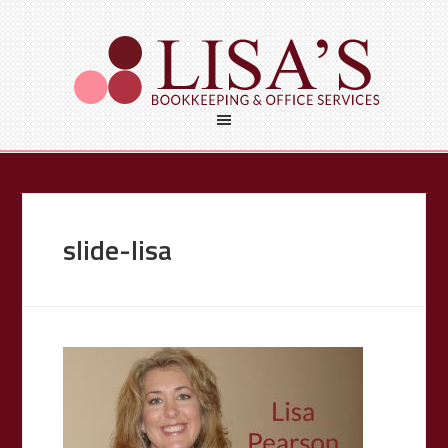
slide-lisa