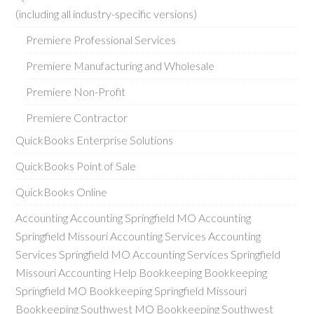
(including all industry-specific versions)
Premiere Professional Services
Premiere Manufacturing and Wholesale
Premiere Non-Profit
Premiere Contractor
QuickBooks Enterprise Solutions
QuickBooks Point of Sale
QuickBooks Online
Accounting Accounting Springfield MO Accounting
Springfield Missouri Accounting Services Accounting
Services Springfield MO Accounting Services Springfield
Missouri Accounting Help Bookkeeping Bookkeeping
Springfield MO Bookkeeping Springfield Missouri
Bookkeeping Southwest MO Bookkeeping Southwest