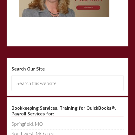
Search Our Site
Bookkeeping Services, Training for QuickBooks®,
Payroll Services for:
Springfield, MO
Southwest, MO area