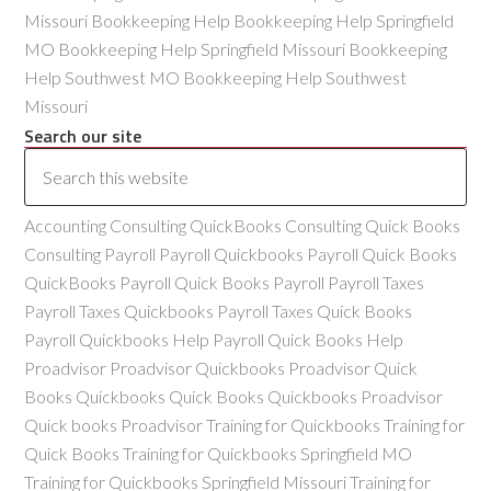
Missouri Bookkeeping Help Bookkeeping Help Springfield
MO Bookkeeping Help Springfield Missouri Bookkeeping
Help Southwest MO Bookkeeping Help Southwest
Missouri
Search our site
Accounting Consulting QuickBooks Consulting Quick Books
Consulting Payroll Payroll Quickbooks Payroll Quick Books
QuickBooks Payroll Quick Books Payroll Payroll Taxes
Payroll Taxes Quickbooks Payroll Taxes Quick Books
Payroll Quickbooks Help Payroll Quick Books Help
Proadvisor Proadvisor Quickbooks Proadvisor Quick
Books Quickbooks Quick Books Quickbooks Proadvisor
Quick books Proadvisor Training for Quickbooks Training for
Quick Books Training for Quickbooks Springfield MO
Training for Quickbooks Springfield Missouri Training for