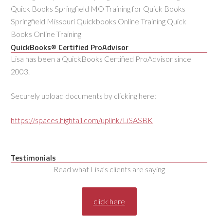
Quick Books Springfield MO Training for Quick Books
Springfield Missouri Quickbooks Online Training Quick
Books Online Training
QuickBooks® Certified ProAdvisor
Lisa has been a QuickBooks Certified ProAdvisor since
2003.
Securely upload documents by clicking here:
https://spaces.hightail.com/uplink/LiSASBK
Testimonials
Read what Lisa's clients are saying
click here