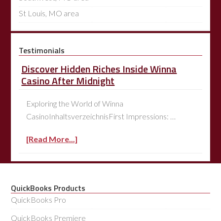
St Louis, MO area
Testimonials
Discover Hidden Riches Inside Winna
Casino After Midnight
Exploring the World of Winna
CasinoInhaltsverzeichnisFirst Impressions: …
[Read More...]
QuickBooks Products
QuickBooks Pro
QuickBooks Premiere