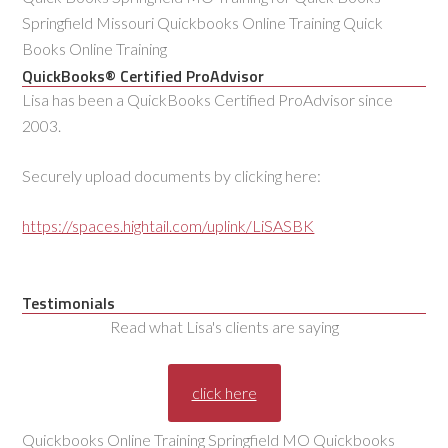
Springfield Missouri Quickbooks Online Training Quick
Books Online Training
QuickBooks® Certified ProAdvisor
Lisa has been a QuickBooks Certified ProAdvisor since
2003.
Securely upload documents by clicking here:
https://spaces.hightail.com/uplink/LiSASBK
Testimonials
Read what Lisa's clients are saying
click here
Quickbooks Online Training Springfield MO Quickbooks