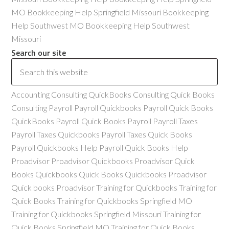
MO Bookkeeping Help Springfield Missouri Bookkeeping
Help Southwest MO Bookkeeping Help Southwest
Missouri
Search our site
Accounting Consulting QuickBooks Consulting Quick Books
Consulting Payroll Payroll Quickbooks Payroll Quick Books
QuickBooks Payroll Quick Books Payroll Payroll Taxes
Payroll Taxes Quickbooks Payroll Taxes Quick Books
Payroll Quickbooks Help Payroll Quick Books Help
Proadvisor Proadvisor Quickbooks Proadvisor Quick
Books Quickbooks Quick Books Quickbooks Proadvisor
Quick books Proadvisor Training for Quickbooks Training for
Quick Books Training for Quickbooks Springfield MO
Training for Quickbooks Springfield Missouri Training for
Quick Books Springfield MO Training for Quick Books