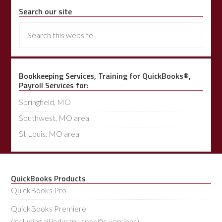
Search our site
Bookkeeping Services, Training for QuickBooks®,
Payroll Services for:
Springfield, MO
Southwest, MO area
St Louis, MO area
QuickBooks Products
QuickBooks Pro
QuickBooks Premiere
(including all industry-specific versions)