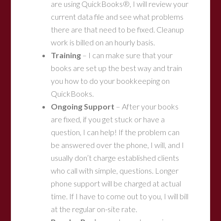
are using QuickBooks®, I will review your
current data file and see what problems
there are that need to be fixed. Cleanup
work is billed on an hourly basis.
Training
– I can make sure that your
books are set up the best way and train
you how to do your bookkeeping on
QuickBooks.
Ongoing Support
– After your books
are fixed, if you get stuck or have a
question, I can help! If the problem can
be answered over the phone, I will, and I
usually don’t charge established clients
who call with simple, questions. Longer
phone support will be charged at actual
time. If I have to come out to you, I will bill
at the regular on-site rate.