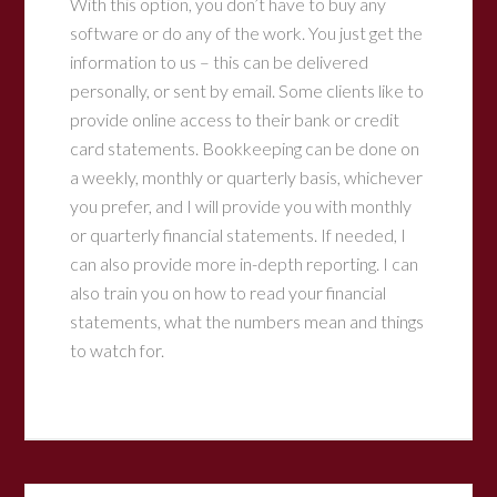
With this option, you don’t have to buy any
software or do any of the work. You just get the
information to us – this can be delivered
personally, or sent by email. Some clients like to
provide online access to their bank or credit
card statements. Bookkeeping can be done on
a weekly, monthly or quarterly basis, whichever
you prefer, and I will provide you with monthly
or quarterly financial statements. If needed, I
can also provide more in-depth reporting. I can
also train you on how to read your financial
statements, what the numbers mean and things
to watch for.