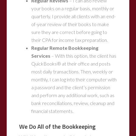
Regular Reviews
– I can also review
your books on a regular basis, monthly or
quarterly. I provide all clients with an end-
of-year review of their books to make
sure they are correct before going to
their CPA for income tax preparation.
Regular Remote Bookkeeping
Services
– With this option, the client has
QuickBooks® at their office and posts
most daily transactions. Then, weekly or
monthly, I can log into their computer with
a password and the client’s permission
and perform any additional work, such as
bank reconciliations, review, cleanup and
financial statements.
We Do All of the Bookkeeping