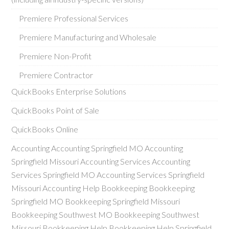
Premiere Professional Services
Premiere Manufacturing and Wholesale
Premiere Non-Profit
Premiere Contractor
QuickBooks Enterprise Solutions
QuickBooks Point of Sale
QuickBooks Online
Accounting Accounting Springfield MO Accounting
Springfield Missouri Accounting Services Accounting
Services Springfield MO Accounting Services Springfield
Missouri Accounting Help Bookkeeping Bookkeeping
Springfield MO Bookkeeping Springfield Missouri
Bookkeeping Southwest MO Bookkeeping Southwest
Missouri Bookkeeping Help Bookkeeping Help Springfield