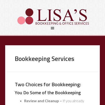
Bookkeeping Services
Two Choices for Bookkeeping:
You Do Some of the Bookkeeping
Review and Cleanup –
If you already