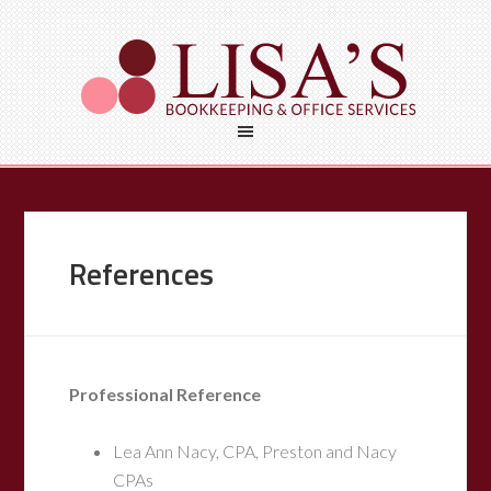
References
Professional Reference
Lea Ann Nacy, CPA, Preston and Nacy
CPAs