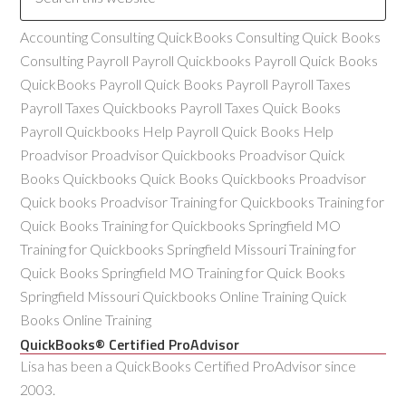
Accounting Consulting QuickBooks Consulting Quick Books
Consulting Payroll Payroll Quickbooks Payroll Quick Books
QuickBooks Payroll Quick Books Payroll Payroll Taxes
Payroll Taxes Quickbooks Payroll Taxes Quick Books
Payroll Quickbooks Help Payroll Quick Books Help
Proadvisor Proadvisor Quickbooks Proadvisor Quick
Books Quickbooks Quick Books Quickbooks Proadvisor
Quick books Proadvisor Training for Quickbooks Training for
Quick Books Training for Quickbooks Springfield MO
Training for Quickbooks Springfield Missouri Training for
Quick Books Springfield MO Training for Quick Books
Springfield Missouri Quickbooks Online Training Quick
Books Online Training
QuickBooks® Certified ProAdvisor
Lisa has been a QuickBooks Certified ProAdvisor since
2003.