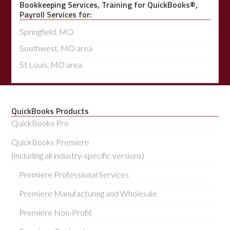
Bookkeeping Services, Training for QuickBooks®,
Payroll Services for:
Springfield, MO
Southwest, MO area
St Louis, MO area
QuickBooks Products
QuickBooks Pro
QuickBooks Premiere
(including all industry-specific versions)
Premiere Professional Services
Premiere Manufacturing and Wholesale
Premiere Non-Profit