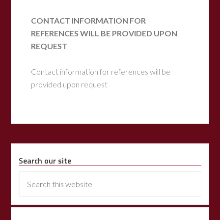
CONTACT INFORMATION FOR
REFERENCES WILL BE PROVIDED UPON
REQUEST
Contact information for references will be
provided upon request
Search our site