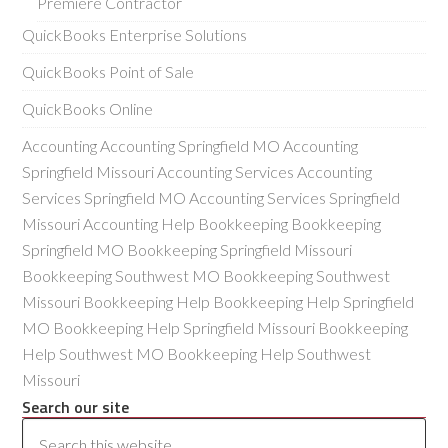
Premiere Contractor
QuickBooks Enterprise Solutions
QuickBooks Point of Sale
QuickBooks Online
Accounting Accounting Springfield MO Accounting
Springfield Missouri Accounting Services Accounting
Services Springfield MO Accounting Services Springfield
Missouri Accounting Help Bookkeeping Bookkeeping
Springfield MO Bookkeeping Springfield Missouri
Bookkeeping Southwest MO Bookkeeping Southwest
Missouri Bookkeeping Help Bookkeeping Help Springfield
MO Bookkeeping Help Springfield Missouri Bookkeeping
Help Southwest MO Bookkeeping Help Southwest
Missouri
Search our site