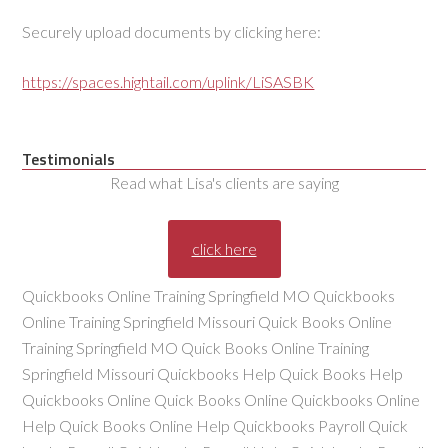
Securely upload documents by clicking here:
https://spaces.hightail.com/uplink/LiSASBK
Testimonials
Read what Lisa's clients are saying
click here
Quickbooks Online Training Springfield MO Quickbooks
Online Training Springfield Missouri Quick Books Online
Training Springfield MO Quick Books Online Training
Springfield Missouri Quickbooks Help Quick Books Help
Quickbooks Online Quick Books Online Quickbooks Online
Help Quick Books Online Help Quickbooks Payroll Quick