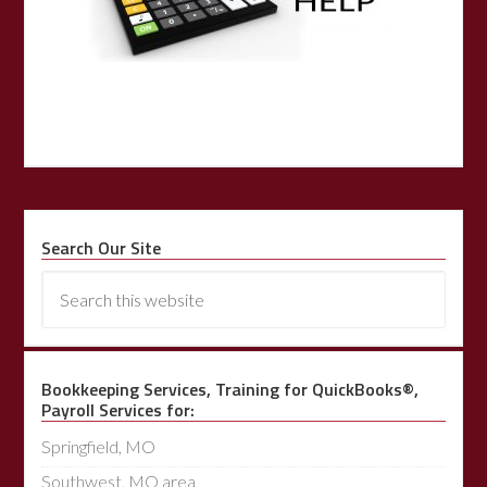
Search Our Site
Bookkeeping Services, Training for QuickBooks®,
Payroll Services for:
Springfield, MO
Southwest, MO area