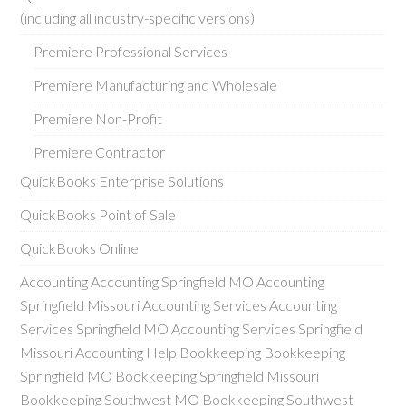
(including all industry-specific versions)
Premiere Professional Services
Premiere Manufacturing and Wholesale
Premiere Non-Profit
Premiere Contractor
QuickBooks Enterprise Solutions
QuickBooks Point of Sale
QuickBooks Online
Accounting Accounting Springfield MO Accounting
Springfield Missouri Accounting Services Accounting
Services Springfield MO Accounting Services Springfield
Missouri Accounting Help Bookkeeping Bookkeeping
Springfield MO Bookkeeping Springfield Missouri
Bookkeeping Southwest MO Bookkeeping Southwest