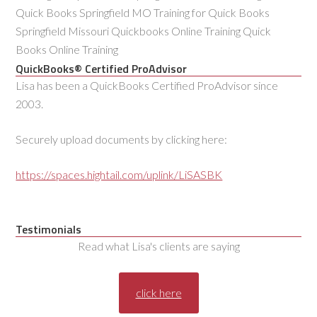
Quick Books Springfield MO Training for Quick Books
Springfield Missouri Quickbooks Online Training Quick
Books Online Training
QuickBooks® Certified ProAdvisor
Lisa has been a QuickBooks Certified ProAdvisor since
2003.
Securely upload documents by clicking here:
https://spaces.hightail.com/uplink/LiSASBK
Testimonials
Read what Lisa's clients are saying
click here