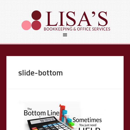
slide-bottom