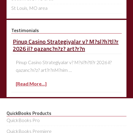
St Louis, MO area
Testimonials
Pinup Casino Strategiyalar v? M?sl?h?tl?r
2026 il? qazanc?n?z? art?r?n
Pinup Casino Strategiyalar v? M?sl?h?tl?r 2026 il?
qazanc?n?z? art?r?nM?nim …
[Read More...]
QuickBooks Products
QuickBooks Pro
QuickBooks Premiere