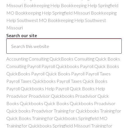
Missouri Bookkeeping Help Bookkeeping Help Springfield
MO Bookkeeping Help Springfield Missouri Bookkeeping
Help Southwest MO Bookkeeping Help Southwest
Missouri
Search our site
Accounting Consulting QuickBooks Consulting Quick Books
Consulting Payroll Payroll Quickbooks Payroll Quick Books
QuickBooks Payroll Quick Books Payroll Payroll Taxes
Payroll Taxes Quickbooks Payroll Taxes Quick Books
Payroll Quickbooks Help Payroll Quick Books Help
Proadvisor Proadvisor Quickbooks Proadvisor Quick
Books Quickbooks Quick Books Quickbooks Proadvisor
Quick books Proadvisor Training for Quickbooks Training for
Quick Books Training for Quickbooks Springfield MO
Training for Quickbooks Springfield Missouri Training for