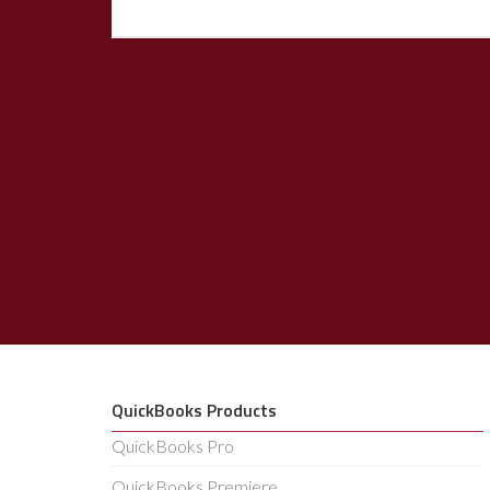
QuickBooks Products
QuickBooks Pro
QuickBooks Premiere