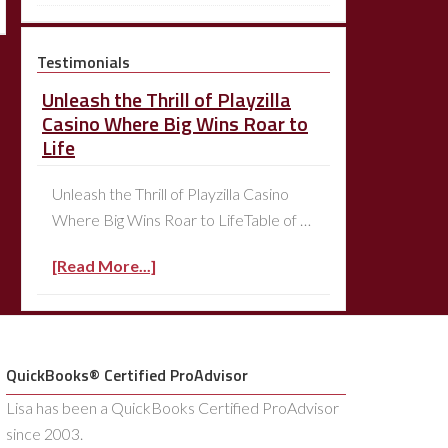
Testimonials
Unleash the Thrill of Playzilla
Casino Where Big Wins Roar to
Life
Unleash the Thrill of Playzilla Casino
Where Big Wins Roar to LifeTable of …
[Read More...]
QuickBooks® Certified ProAdvisor
Lisa has been a QuickBooks Certified ProAdvisor
since 2003.