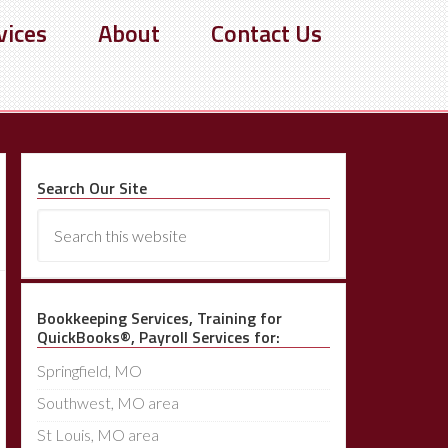
vices
About
Contact Us
Search Our Site
Bookkeeping Services, Training for
QuickBooks®, Payroll Services for:
Springfield, MO
Southwest, MO area
St Louis, MO area