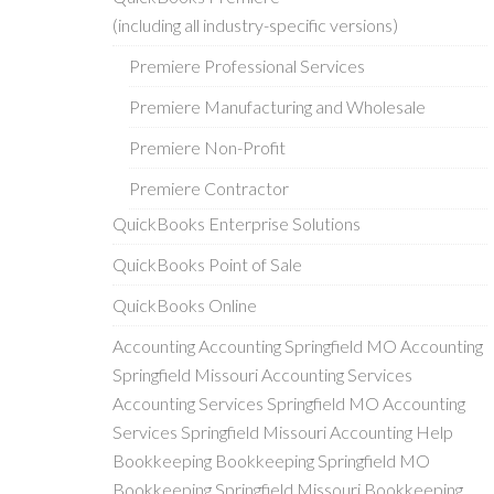
(including all industry-specific versions)
Premiere Professional Services
Premiere Manufacturing and Wholesale
Premiere Non-Profit
Premiere Contractor
QuickBooks Enterprise Solutions
QuickBooks Point of Sale
QuickBooks Online
Accounting Accounting Springfield MO Accounting
Springfield Missouri Accounting Services
Accounting Services Springfield MO Accounting
Services Springfield Missouri Accounting Help
Bookkeeping Bookkeeping Springfield MO
Bookkeeping Springfield Missouri Bookkeeping