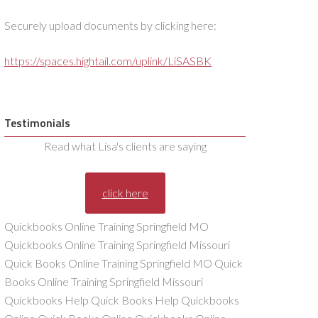
Securely upload documents by clicking here:
https://spaces.hightail.com/uplink/LiSASBK
Testimonials
Read what Lisa's clients are saying
click here
Quickbooks Online Training Springfield MO
Quickbooks Online Training Springfield Missouri
Quick Books Online Training Springfield MO Quick
Books Online Training Springfield Missouri
Quickbooks Help Quick Books Help Quickbooks