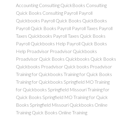
Accounting Consulting QuickBooks Consulting
Quick Books Consulting Payroll Payroll
Quickbooks Payroll Quick Books QuickBooks
Payroll Quick Books Payroll Payroll Taxes Payroll
Taxes Quickbooks Payroll Taxes Quick Books
Payroll Quickbooks Help Payroll Quick Books
Help Proadvisor Proadvisor Quickbooks
Proadvisor Quick Books Quickbooks Quick Books
Quickbooks Proadvisor Quick books Proadvisor
Training for Quickbooks Training for Quick Books
Training for Quickbooks Springfield MO Training
for Quickbooks Springfield Missouri Training for
Quick Books Springfield MO Training for Quick
Books Springfield Missouri Quickbooks Online
Training Quick Books Online Training