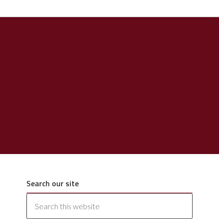
Search our site