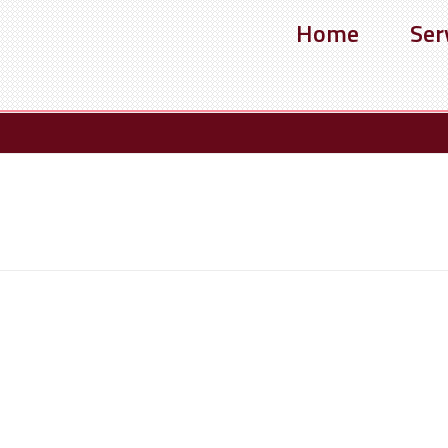
Home
Ser