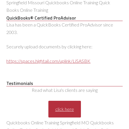
Springfield Missouri Quickbooks Online Training Quick
Books Online Training
QuickBooks® Certified ProAdvisor
Lisa has been a QuickBooks Certified ProAdvisor since
2003.
Securely upload documents by clicking here:
https://spaces.hightail.com/uplink/LiSASBK
Testimonials
Read what Lisa's clients are saying
click here
Quickbooks Online Training Springfield MO Quickbooks