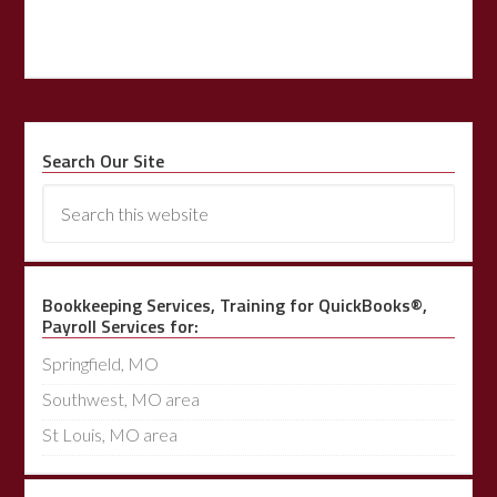
Search Our Site
Bookkeeping Services, Training for QuickBooks®,
Payroll Services for:
Springfield, MO
Southwest, MO area
St Louis, MO area