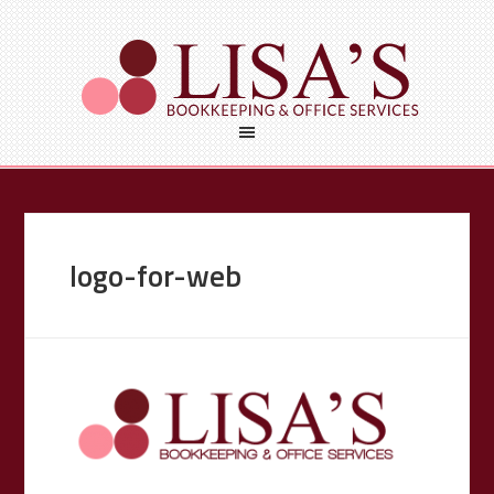
logo-for-web