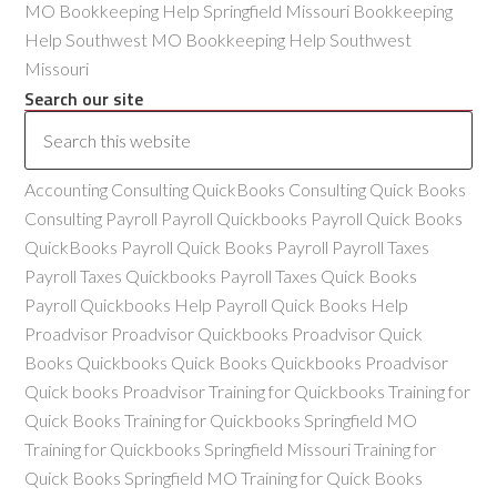
MO Bookkeeping Help Springfield Missouri Bookkeeping
Help Southwest MO Bookkeeping Help Southwest
Missouri
Search our site
Accounting Consulting QuickBooks Consulting Quick Books
Consulting Payroll Payroll Quickbooks Payroll Quick Books
QuickBooks Payroll Quick Books Payroll Payroll Taxes
Payroll Taxes Quickbooks Payroll Taxes Quick Books
Payroll Quickbooks Help Payroll Quick Books Help
Proadvisor Proadvisor Quickbooks Proadvisor Quick
Books Quickbooks Quick Books Quickbooks Proadvisor
Quick books Proadvisor Training for Quickbooks Training for
Quick Books Training for Quickbooks Springfield MO
Training for Quickbooks Springfield Missouri Training for
Quick Books Springfield MO Training for Quick Books