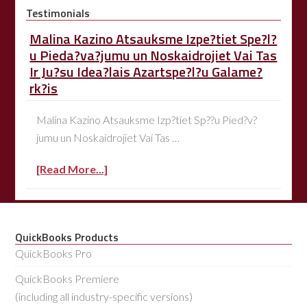
Testimonials
Malina Kazino Atsauksme Izpe?tiet Spe?l?
u Pieda?va?jumu un Noskaidrojiet Vai Tas
Ir Ju?su Idea?lais Azartspe?l?u Galame?
rk?is
Malina Kazino Atsauksme Izp?tiet Sp??u Pied?v?
jumu un Noskaidrojiet Vai Tas …
[Read More...]
QuickBooks Products
QuickBooks Pro
QuickBooks Premiere
(including all industry-specific versions)