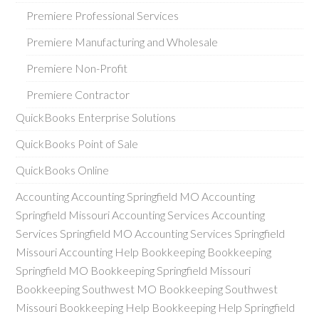
Premiere Professional Services
Premiere Manufacturing and Wholesale
Premiere Non-Profit
Premiere Contractor
QuickBooks Enterprise Solutions
QuickBooks Point of Sale
QuickBooks Online
Accounting Accounting Springfield MO Accounting
Springfield Missouri Accounting Services Accounting
Services Springfield MO Accounting Services Springfield
Missouri Accounting Help Bookkeeping Bookkeeping
Springfield MO Bookkeeping Springfield Missouri
Bookkeeping Southwest MO Bookkeeping Southwest
Missouri Bookkeeping Help Bookkeeping Help Springfield