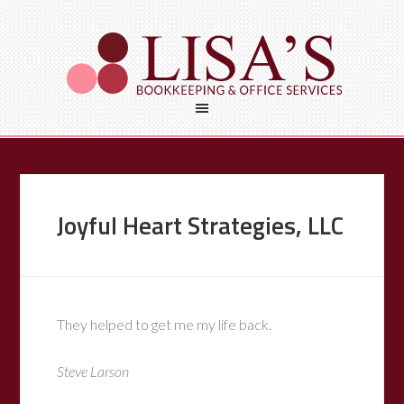
Joyful Heart Strategies, LLC
They helped to get me my life back.
Steve Larson