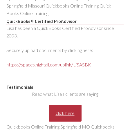
Springfield Missouri Quickbooks Online Training Quick
Books Online Training
QuickBooks® Certified ProAdvisor
Lisa has been a QuickBooks Certified ProAdvisor since
2003.
Securely upload documents by clicking here:
https://spaces.hightail.com/uplink/LiSASBK
Testimonials
Read what Lisa's clients are saying
click here
Quickbooks Online Training Springfield MO Quickbooks