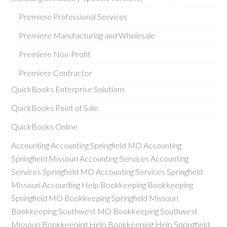
Premiere Professional Services
Premiere Manufacturing and Wholesale
Premiere Non-Profit
Premiere Contractor
QuickBooks Enterprise Solutions
QuickBooks Point of Sale
QuickBooks Online
Accounting Accounting Springfield MO Accounting
Springfield Missouri Accounting Services Accounting
Services Springfield MO Accounting Services Springfield
Missouri Accounting Help Bookkeeping Bookkeeping
Springfield MO Bookkeeping Springfield Missouri
Bookkeeping Southwest MO Bookkeeping Southwest
Missouri Bookkeeping Help Bookkeeping Help Springfield