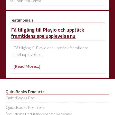
St Louis, MO area
Testimonials
Få tillgång till Playio och upptäck
framtidens spelupplevelse nu
Få tillgång till Playio och upptäck framtidens
spelupplevelse …
[Read More...]
QuickBooks Products
QuickBooks Pro
QuickBooks Premiere
(including all industry-specific versions)