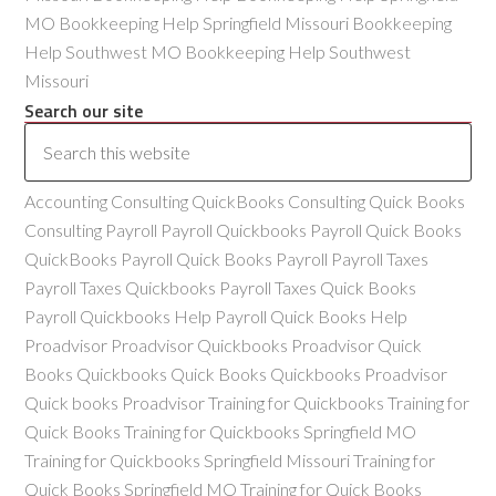
MO Bookkeeping Help Springfield Missouri Bookkeeping
Help Southwest MO Bookkeeping Help Southwest
Missouri
Search our site
Accounting Consulting QuickBooks Consulting Quick Books
Consulting Payroll Payroll Quickbooks Payroll Quick Books
QuickBooks Payroll Quick Books Payroll Payroll Taxes
Payroll Taxes Quickbooks Payroll Taxes Quick Books
Payroll Quickbooks Help Payroll Quick Books Help
Proadvisor Proadvisor Quickbooks Proadvisor Quick
Books Quickbooks Quick Books Quickbooks Proadvisor
Quick books Proadvisor Training for Quickbooks Training for
Quick Books Training for Quickbooks Springfield MO
Training for Quickbooks Springfield Missouri Training for
Quick Books Springfield MO Training for Quick Books