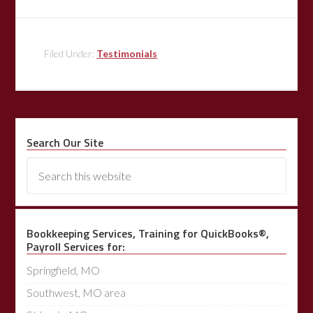
Filed Under:
Testimonials
Search Our Site
Bookkeeping Services, Training for QuickBooks®,
Payroll Services for:
Springfield, MO
Southwest, MO area