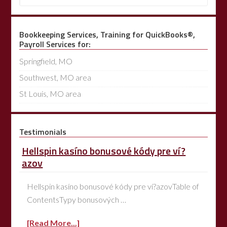
Bookkeeping Services, Training for QuickBooks®,
Payroll Services for:
Springfield, MO
Southwest, MO area
St Louis, MO area
Testimonials
Hellspin kasíno bonusové kódy pre ví?
azov
Hellspin kasíno bonusové kódy pre ví?azovTable of
ContentsTypy bonusových …
[Read More...]