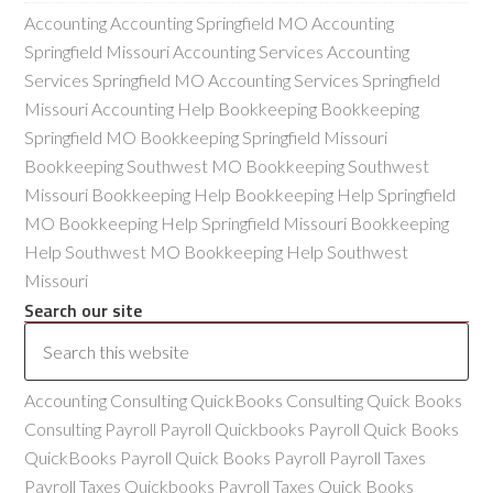
Accounting Accounting Springfield MO Accounting
Springfield Missouri Accounting Services Accounting
Services Springfield MO Accounting Services Springfield
Missouri Accounting Help Bookkeeping Bookkeeping
Springfield MO Bookkeeping Springfield Missouri
Bookkeeping Southwest MO Bookkeeping Southwest
Missouri Bookkeeping Help Bookkeeping Help Springfield
MO Bookkeeping Help Springfield Missouri Bookkeeping
Help Southwest MO Bookkeeping Help Southwest
Missouri
Search our site
Accounting Consulting QuickBooks Consulting Quick Books
Consulting Payroll Payroll Quickbooks Payroll Quick Books
QuickBooks Payroll Quick Books Payroll Payroll Taxes
Payroll Taxes Quickbooks Payroll Taxes Quick Books