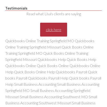
Testimonials
Read what Lisa's clients are saying
click here
Quickbooks Online Training Springfield MO Quickbooks
Online Training Springfield Missouri Quick Books Online
Training Springfield MO Quick Books Online Training
Springfield Missouri Quickbooks Help Quick Books Help
Quickbooks Online Quick Books Online Quickbooks Online
Help Quick Books Online Help Quickbooks Payroll Quick
books Payroll Quickbooks Payroll Help Quick books Payroll
Help Small Business Accounting Small Business Accounting
Springfield MO Small Business Accounting Springfield
Missouri Small Business Accounting Southwest MO Small
Business Accounting Southwest Missouri Small Business