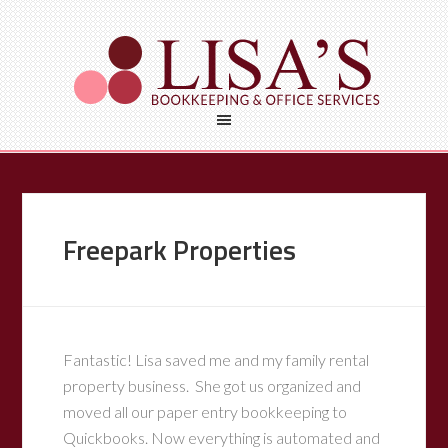
Freepark Properties
Fantastic! Lisa saved me and my family rental
property business. She got us organized and
moved all our paper entry bookkeeping to
Quickbooks. Now everything is automated and