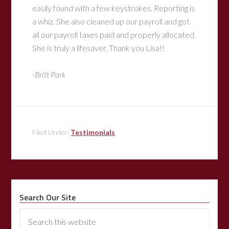
easily found with a few keystrokes. Reporting is
a whiz. She also cleaned up our payroll and got
all our payroll taxes paid and properly allocated.
She is truly a lifesaver. Thank you Lisa!!
-Britt Park
Filed Under:
Testimonials
Search Our Site