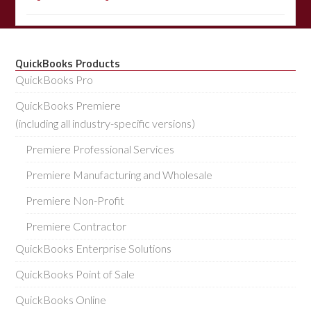
QuickBooks Products
QuickBooks Pro
QuickBooks Premiere
(including all industry-specific versions)
Premiere Professional Services
Premiere Manufacturing and Wholesale
Premiere Non-Profit
Premiere Contractor
QuickBooks Enterprise Solutions
QuickBooks Point of Sale
QuickBooks Online