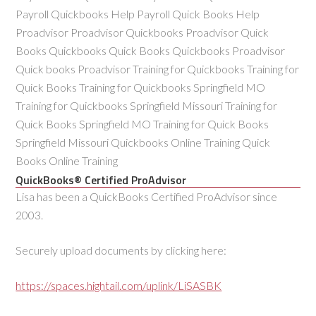
Payroll Quickbooks Help Payroll Quick Books Help
Proadvisor Proadvisor Quickbooks Proadvisor Quick
Books Quickbooks Quick Books Quickbooks Proadvisor
Quick books Proadvisor Training for Quickbooks Training for
Quick Books Training for Quickbooks Springfield MO
Training for Quickbooks Springfield Missouri Training for
Quick Books Springfield MO Training for Quick Books
Springfield Missouri Quickbooks Online Training Quick
Books Online Training
QuickBooks® Certified ProAdvisor
Lisa has been a QuickBooks Certified ProAdvisor since
2003.
Securely upload documents by clicking here:
https://spaces.hightail.com/uplink/LiSASBK