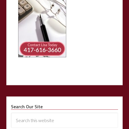
Search Our Site