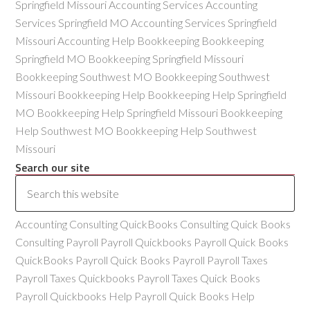
Springfield Missouri Accounting Services Accounting
Services Springfield MO Accounting Services Springfield
Missouri Accounting Help Bookkeeping Bookkeeping
Springfield MO Bookkeeping Springfield Missouri
Bookkeeping Southwest MO Bookkeeping Southwest
Missouri Bookkeeping Help Bookkeeping Help Springfield
MO Bookkeeping Help Springfield Missouri Bookkeeping
Help Southwest MO Bookkeeping Help Southwest
Missouri
Search our site
Accounting Consulting QuickBooks Consulting Quick Books
Consulting Payroll Payroll Quickbooks Payroll Quick Books
QuickBooks Payroll Quick Books Payroll Payroll Taxes
Payroll Taxes Quickbooks Payroll Taxes Quick Books
Payroll Quickbooks Help Payroll Quick Books Help