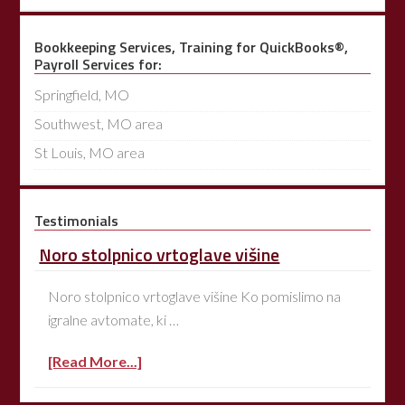
Bookkeeping Services, Training for QuickBooks®,
Payroll Services for:
Springfield, MO
Southwest, MO area
St Louis, MO area
Testimonials
Noro stolpnico vrtoglave višine
Noro stolpnico vrtoglave višine Ko pomislimo na
igralne avtomate, ki …
[Read More...]