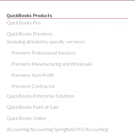
QuickBooks Products
QuickBooks Pro
QuickBooks Premiere
(including all industry-specific versions)
Premiere Professional Services
Premiere Manufacturing and Wholesale
Premiere Non-Profit
Premiere Contractor
QuickBooks Enterprise Solutions
QuickBooks Point of Sale
QuickBooks Online
Accounting Accounting Springfield MO Accounting