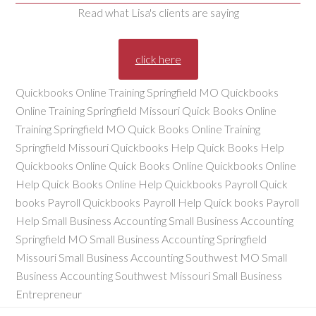
Read what Lisa's clients are saying
click here
Quickbooks Online Training Springfield MO Quickbooks
Online Training Springfield Missouri Quick Books Online
Training Springfield MO Quick Books Online Training
Springfield Missouri Quickbooks Help Quick Books Help
Quickbooks Online Quick Books Online Quickbooks Online
Help Quick Books Online Help Quickbooks Payroll Quick
books Payroll Quickbooks Payroll Help Quick books Payroll
Help Small Business Accounting Small Business Accounting
Springfield MO Small Business Accounting Springfield
Missouri Small Business Accounting Southwest MO Small
Business Accounting Southwest Missouri Small Business
Entrepreneur