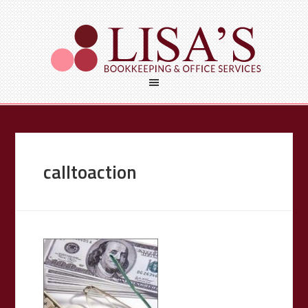
calltoaction