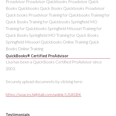
Proadvisor Proadvisor Quickbooks Proadvisor Quick
Books Quickbooks Quick Books Quickbooks Proadvisor
Quick books Proadvisor Training for Quickbooks Training for
Quick Books Training for Quickbooks Springfield MO
Training for Quickbooks Springfield Missouri Training for
Quick Books Springfield MO Training for Quick Books
Springfield Missouri Quickbooks Online Training Quick
Books Online Training
QuickBooks® Certified ProAdvisor
Lisa has been a QuickBooks Certified ProAdvisor since
2003.
Securely upload documents by clicking here:
https://spaces.hightail.com/uplink/LiSASBK
Testimonials