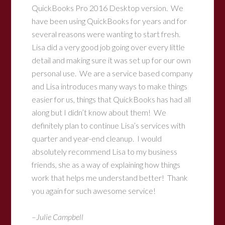
QuickBooks Pro 2016 Desktop version. We
have been using QuickBooks for years and for
several reasons were wanting to start fresh.
Lisa did a very good job going over every little
detail and making sure it was set up for our own
personal use. We are a service based company
and Lisa introduces many ways to make things
easier for us, things that QuickBooks has had all
along but I didn’t know about them! We
definitely plan to continue Lisa’s services with
quarter and year-end cleanup. I would
absolutely recommend Lisa to my business
friends, she as a way of explaining how things
work that helps me understand better! Thank
you again for such awesome service!
–
Julie Campbell