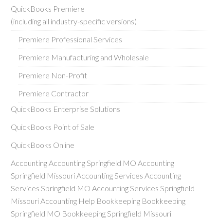
QuickBooks Premiere
(including all industry-specific versions)
Premiere Professional Services
Premiere Manufacturing and Wholesale
Premiere Non-Profit
Premiere Contractor
QuickBooks Enterprise Solutions
QuickBooks Point of Sale
QuickBooks Online
Accounting Accounting Springfield MO Accounting
Springfield Missouri Accounting Services Accounting
Services Springfield MO Accounting Services Springfield
Missouri Accounting Help Bookkeeping Bookkeeping
Springfield MO Bookkeeping Springfield Missouri