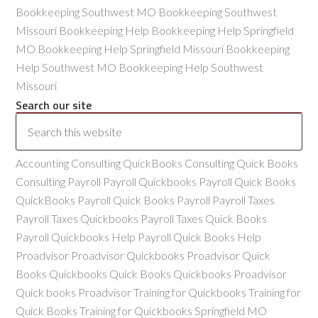
Bookkeeping Southwest MO Bookkeeping Southwest
Missouri Bookkeeping Help Bookkeeping Help Springfield
MO Bookkeeping Help Springfield Missouri Bookkeeping
Help Southwest MO Bookkeeping Help Southwest
Missouri
Search our site
Accounting Consulting QuickBooks Consulting Quick Books
Consulting Payroll Payroll Quickbooks Payroll Quick Books
QuickBooks Payroll Quick Books Payroll Payroll Taxes
Payroll Taxes Quickbooks Payroll Taxes Quick Books
Payroll Quickbooks Help Payroll Quick Books Help
Proadvisor Proadvisor Quickbooks Proadvisor Quick
Books Quickbooks Quick Books Quickbooks Proadvisor
Quick books Proadvisor Training for Quickbooks Training for
Quick Books Training for Quickbooks Springfield MO