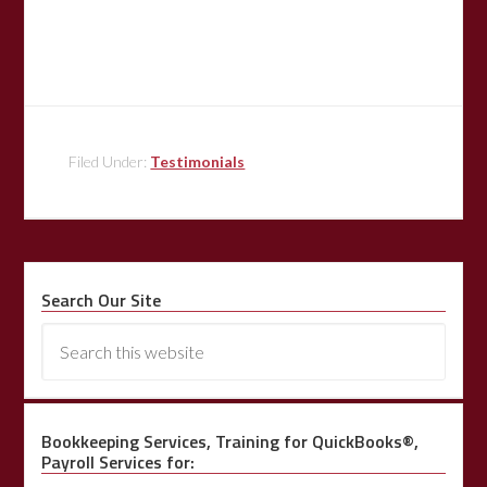
Filed Under:
Testimonials
Search Our Site
Bookkeeping Services, Training for QuickBooks®,
Payroll Services for: