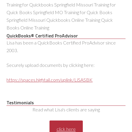
Training for Quickbooks Springfield Missouri Training for
Quick Books Springfield MO Training for Quick Books
Springfield Missouri Quickbooks Online Training Quick
Books Online Training
QuickBooks® Certified ProAdvisor
Lisa has been a QuickBooks Certified ProAdvisor since
2003.
Securely upload documents by clicking here:
https://spaces.hightail.com/uplink/LiSASBK
Testimonials
Read what Lisa's clients are saying
click here