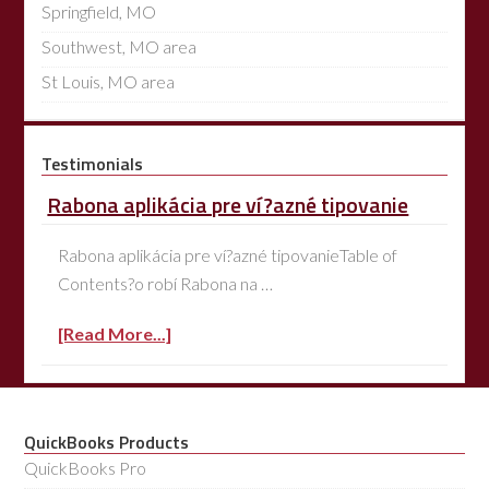
Springfield, MO
Southwest, MO area
St Louis, MO area
Testimonials
Rabona aplikácia pre ví?azné tipovanie
Rabona aplikácia pre ví?azné tipovanieTable of
Contents?o robí Rabona na …
[Read More...]
QuickBooks Products
QuickBooks Pro