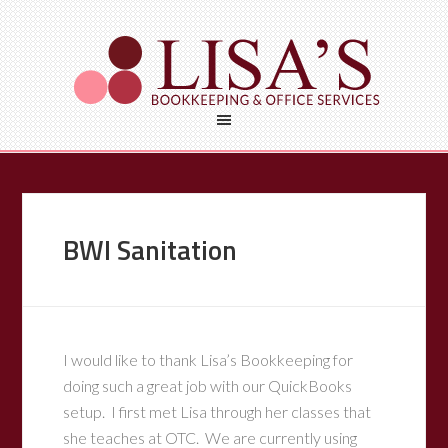
BWI Sanitation
I would like to thank Lisa’s Bookkeeping for
doing such a great job with our QuickBooks
setup. I first met Lisa through her classes that
she teaches at OTC. We are currently using