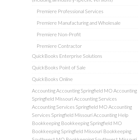
Premiere Professional Services
Premiere Manufacturing and Wholesale
Premiere Non-Profit
Premiere Contractor
QuickBooks Enterprise Solutions
QuickBooks Point of Sale
QuickBooks Online
Accounting Accounting Springfield MO Accounting
Springfield Missouri Accounting Services
Accounting Services Springfield MO Accounting
Services Springfield Missouri Accounting Help
Bookkeeping Bookkeeping Springfield MO
Bookkeeping Springfield Missouri Bookkeeping
Southwest MO Bookkeeping Southwest Missouri