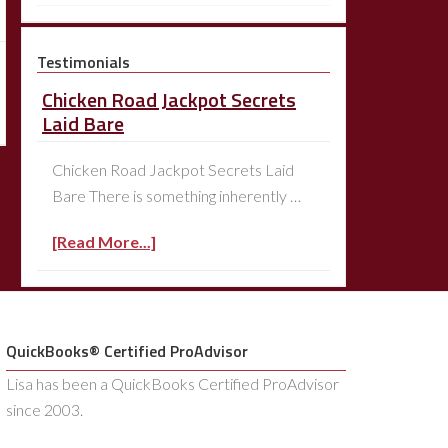
Testimonials
Chicken Road Jackpot Secrets
Laid Bare
Chicken Road Jackpot Secrets Laid
Bare There is something inherently …
[Read More...]
QuickBooks® Certified ProAdvisor
Lisa has been a QuickBooks Certified ProAdvisor
since 2003.