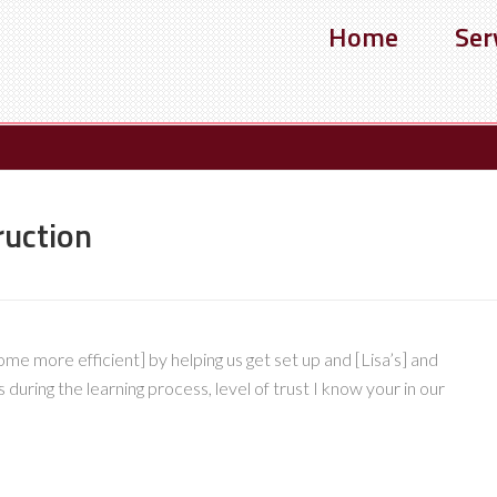
Home
Ser
ruction
e more efficient] by helping us get set up and [Lisa’s] and
during the learning process, level of trust I know your in our