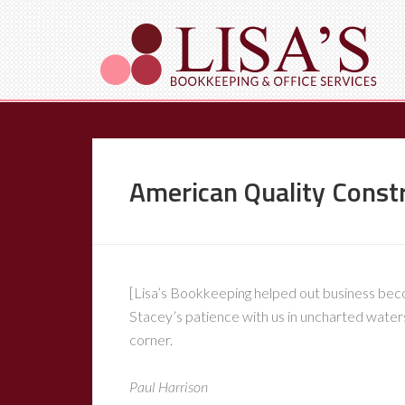
American Quality Const
[Lisa’s Bookkeeping helped out business becom
Stacey’s patience with us in uncharted waters 
corner.
Paul Harrison