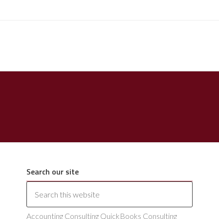
Search our site
Accounting Consulting QuickBooks Consulting