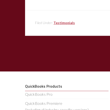
Filed Under:
Testimonials
QuickBooks Products
QuickBooks Pro
QuickBooks Premiere
(including all industry-specific versions)