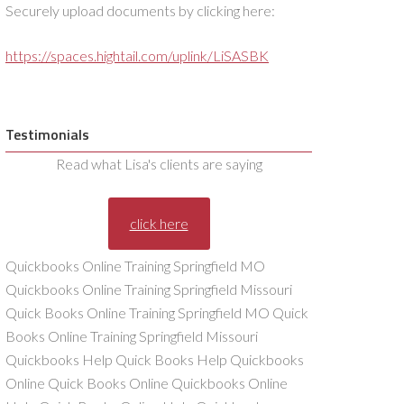
Securely upload documents by clicking here:
https://spaces.hightail.com/uplink/LiSASBK
Testimonials
Read what Lisa's clients are saying
click here
Quickbooks Online Training Springfield MO
Quickbooks Online Training Springfield Missouri
Quick Books Online Training Springfield MO Quick
Books Online Training Springfield Missouri
Quickbooks Help Quick Books Help Quickbooks
Online Quick Books Online Quickbooks Online