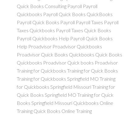
Quick Books Consulting Payroll Payroll
Quickbooks Payroll Quick Books QuickBooks
Payroll Quick Books Payroll Payroll Taxes Payroll
Taxes Quickbooks Payroll Taxes Quick Books
Payroll Quickbooks Help Payroll Quick Books
Help Proadvisor Proadvisor Quickbooks
Proadvisor Quick Books Quickbooks Quick Books
Quickbooks Proadvisor Quick books Proadvisor
Training for Quickbooks Training for Quick Books
Training for Quickbooks Springfield MO Training
for Quickbooks Springfield Missouri Training for
Quick Books Springfield MO Training for Quick
Books Springfield Missouri Quickbooks Online
Training Quick Books Online Training