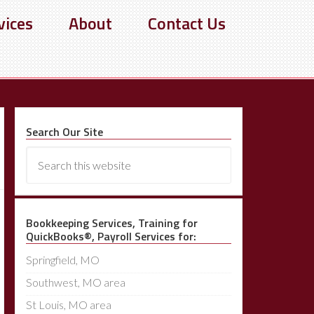
vices
About
Contact Us
Search Our Site
Bookkeeping Services, Training for
QuickBooks®, Payroll Services for:
Springfield, MO
Southwest, MO area
St Louis, MO area